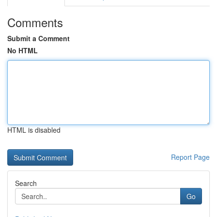
Comments
Submit a Comment
No HTML
HTML is disabled
Report Page
Search
Go