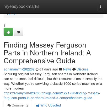
Home
myeasybookmarks
Togg
navi
Home
1
Finding Massey Ferguson
Parts in Northern Ireland: A
Comprehensive Guide
adriananymk202262
81 days ago
News
Discuss
Securing original Massey Ferguson spares in Northern Ireland
can sometimes feel difficult , but this resource aims to simplify the
way. Whether you're servicing a classic 1000 series machine or a
more modern
https://arranyfkm423765.ttblogs.com/21221720/finding-massey-
ferguson-parts-in-northern-ireland-a-comprehensive-guide
Comments
Who Upvoted