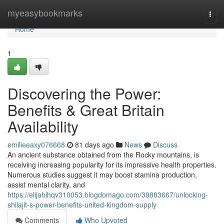
Home
myeasybookmarks
Togg
navi
Home
1
Discovering the Power:
Benefits & Great Britain
Availability
emilieeaxy076668
81 days ago
News
Discuss
An ancient substance obtained from the Rocky mountains, is
receiving increasing popularity for its impressive health properties.
Numerous studies suggest it may boost stamina production,
assist mental clarity, and
https://elijahihqv310053.blogdomago.com/39883667/unlocking-
shilajit-s-power-benefits-united-kingdom-supply
Comments
Who Upvoted