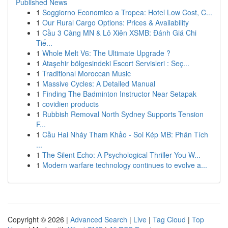
Published News
1
Soggiorno Economico a Tropea: Hotel Low Cost, C...
1
Our Rural Cargo Options: Prices & Availability
1
Cầu 3 Càng MN & Lô Xiên XSMB: Đánh Giá Chi
Tiế...
1
Whole Melt V6: The Ultimate Upgrade ?
1
Ataşehir bölgesindeki Escort Servisleri : Seç...
1
Traditional Moroccan Music
1
Massive Cycles: A Detailed Manual
1
Finding The Badminton Instructor Near Setapak
1
covidien products
1
Rubbish Removal North Sydney Supports Tension
F...
1
Cầu Hai Nháy Tham Khảo - Soi Kép MB: Phân Tích
...
1
The Silent Echo: A Psychological Thriller You W...
1
Modern warfare technology continues to evolve a...
Copyright © 2026 |
Advanced Search
|
Live
|
Tag Cloud
|
Top