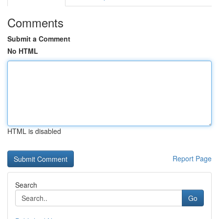
Comments
Submit a Comment
No HTML
HTML is disabled
Report Page
Search
Go