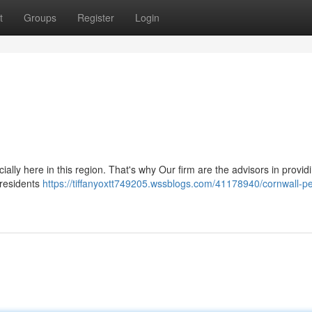
t
Groups
Register
Login
ally here in this region. That's why Our firm are the advisors in provid
 residents
https://tiffanyoxtt749205.wssblogs.com/41178940/cornwall-p