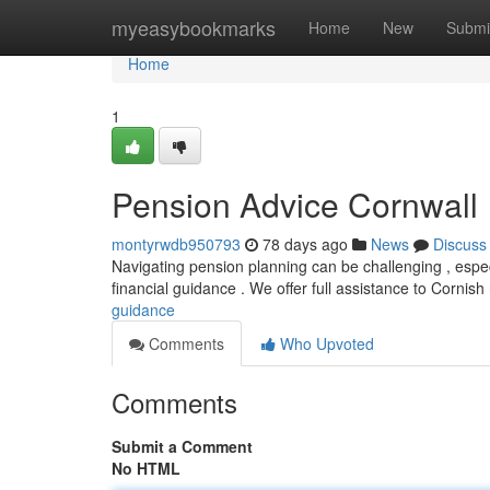
Home
myeasybookmarks
Home
New
Submi
Home
1
Pension Advice Cornwall
montyrwdb950793
78 days ago
News
Discuss
Navigating pension planning can be challenging , especi
financial guidance . We offer full assistance to Cornish
guidance
Comments
Who Upvoted
Comments
Submit a Comment
No HTML