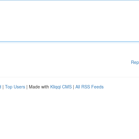
Rep
d
|
Top Users
| Made with
Kliqqi CMS
|
All RSS Feeds