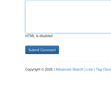
HTML is disabled
Copyright © 2026 |
Advanced Search
|
Live
|
Tag Clou