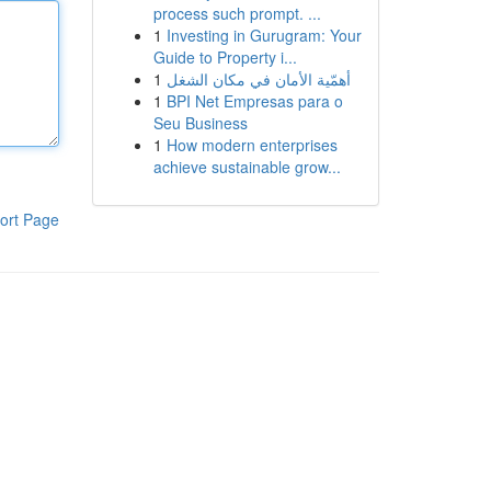
process such prompt. ...
1
Investing in Gurugram: Your
Guide to Property i...
1
أهمّية الأمان في مكان الشغل
1
BPI Net Empresas para o
Seu Business
1
How modern enterprises
achieve sustainable grow...
ort Page