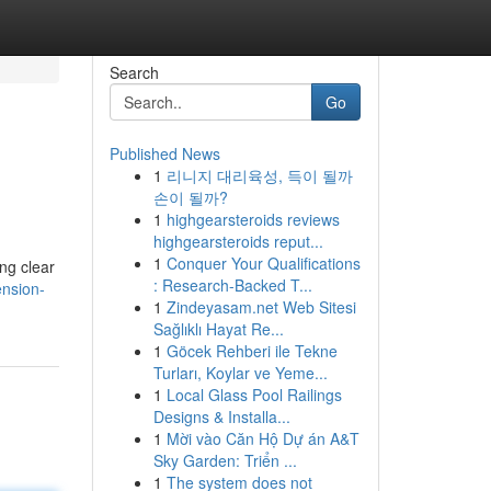
Search
Go
Published News
1
리니지 대리육성, 득이 될까
손이 될까?
1
highgearsteroids reviews
highgearsteroids reput...
1
Conquer Your Qualifications
ing clear
: Research-Backed T...
ension-
1
Zindeyasam.net Web Sitesi
Sağlıklı Hayat Re...
1
Göcek Rehberi ile Tekne
Turları, Koylar ve Yeme...
1
Local Glass Pool Railings
Designs & Installa...
1
Mời vào Căn Hộ Dự án A&T
Sky Garden: Triển ...
1
The system does not