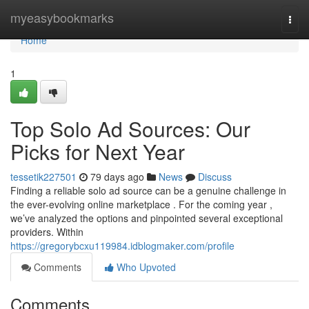
Home
myeasybookmarks
Togg
navi
Home
1
Top Solo Ad Sources: Our
Picks for Next Year
tessetik227501
79 days ago
News
Discuss
Finding a reliable solo ad source can be a genuine challenge in
the ever-evolving online marketplace . For the coming year ,
we’ve analyzed the options and pinpointed several exceptional
providers. Within
https://gregorybcxu119984.idblogmaker.com/profile
Comments
Who Upvoted
Comments