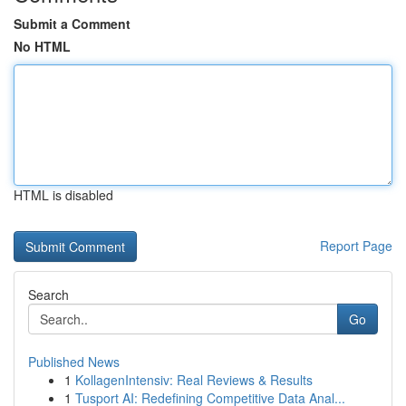
Submit a Comment
No HTML
HTML is disabled
Report Page
Search
Go
Published News
1
KollagenIntensiv: Real Reviews & Results
1
Tusport AI: Redefining Competitive Data Anal...