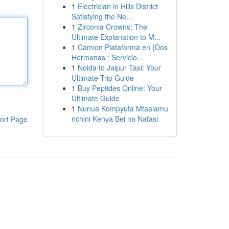
1
Electrician in Hills District
Satisfying the Ne...
1
Zirconia Crowns: The
Ultimate Explanation to M...
1
Camion Plataforma en {Dos
Hermanas : Servicio...
1
Noida to Jaipur Taxi: Your
Ultimate Trip Guide
1
Buy Peptides Online: Your
Ultimate Guide
1
Nunua Kompyuta Mtaalamu
nchini Kenya Bei na Nafasi
ort Page