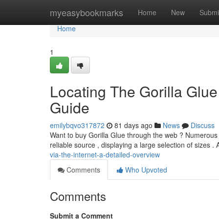
Home
myeasybookmarks
Home
New
Submi
Home
1
Locating The Gorilla Glu
Guide
emilybqvo317872
81 days ago
News
Discuss
Want to buy Gorilla Glue through the web ? Numerous stor
reliable source , displaying a large selection of sizes . 
via-the-internet-a-detailed-overview
Comments
Who Upvoted
Comments
Submit a Comment