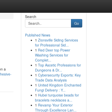
Search
Go
Published News
1
Zionsville Siding Services
for Professional Sid...
1
Red Deer top Power
Washing Services for
Complet...
1
Top Ascetic Professions for
en a
Dungeons & Dr...
hesive-
1
Cybersecurity Exports: Key
Trade Data Analysis
1
United Kingdom Enchanted
Fungi Delivery : Y...
1
Hubei turquoise beads for
bracelets necklaces a...
1
Revamp Your Exterior
Through Excellence Lan...