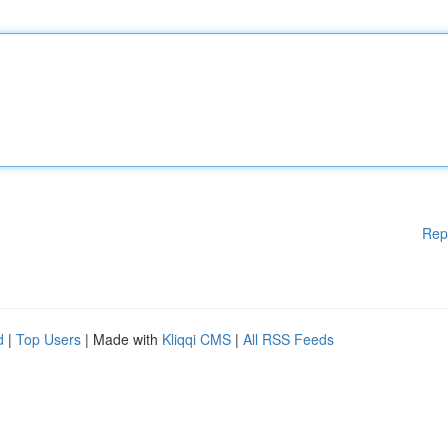
Rep
d
|
Top Users
| Made with
Kliqqi CMS
|
All RSS Feeds