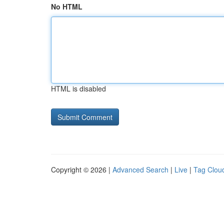
No HTML
HTML is disabled
Copyright © 2026 |
Advanced Search
|
Live
|
Tag Clou