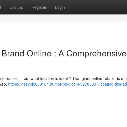
t
Groups
Register
Login
e Brand Online : A Comprehensive
es sell it, but what location is ideal ? That giant online retailer is oft
Also,
https://inesvplp889164.humor-blog.com/39783337/locating-this-ad