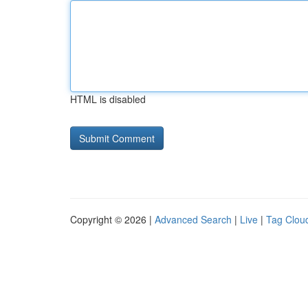
HTML is disabled
Copyright © 2026 |
Advanced Search
|
Live
|
Tag Clou