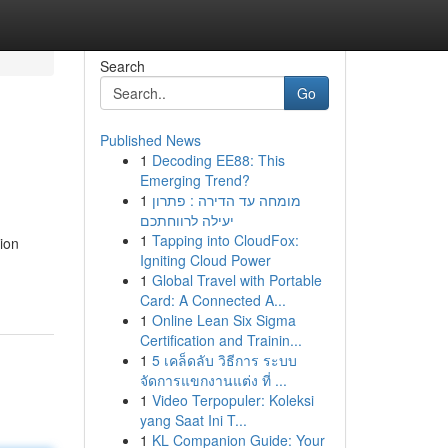
Search
Go
Published News
1
Decoding EE88: This
Emerging Trend?
1
מומחה עד הדירה : פתרון
יעילה לרווחתכם
1
Tapping into CloudFox:
ion
Igniting Cloud Power
1
Global Travel with Portable
Card: A Connected A...
1
Online Lean Six Sigma
Certification and Trainin...
1
5 เคล็ดลับ วิธีการ ระบบ
จัดการแขกงานแต่ง ที่ ...
1
Video Terpopuler: Koleksi
yang Saat Ini T...
1
KL Companion Guide: Your