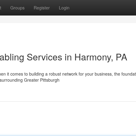
t
Groups
Register
Login
Cabling Services in Harmony, PA
n it comes to building a robust network for your business, the foundat
e surrounding Greater Pittsburgh