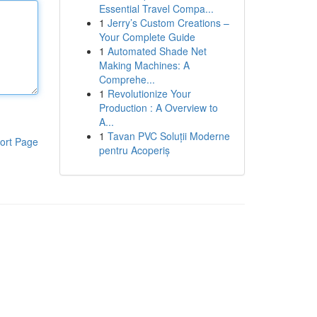
Essential Travel Compa...
1
Jerry’s Custom Creations –
Your Complete Guide
1
Automated Shade Net
Making Machines: A
Comprehe...
1
Revolutionize Your
Production : A Overview to
A...
1
Tavan PVC Soluții Moderne
ort Page
pentru Acoperiș