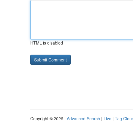
HTML is disabled
Copyright © 2026 |
Advanced Search
|
Live
|
Tag Clou