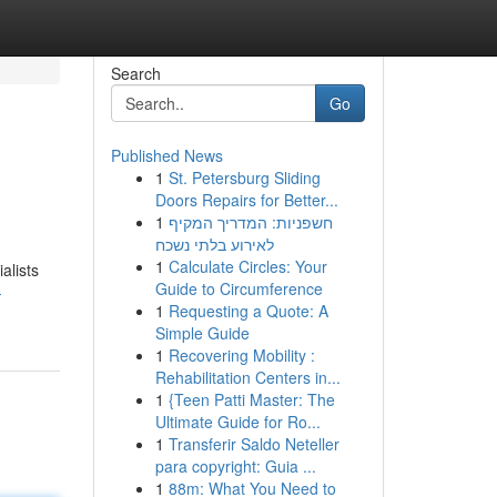
Search
Go
Published News
1
St. Petersburg Sliding
Doors Repairs for Better...
1
חשפניות: המדריך המקיף
לאירוע בלתי נשכח
1
Calculate Circles: Your
alists
Guide to Circumference
-
1
Requesting a Quote: A
Simple Guide
1
Recovering Mobility :
Rehabilitation Centers in...
1
{Teen Patti Master: The
Ultimate Guide for Ro...
1
Transferir Saldo Neteller
para copyright: Guia ...
1
88m: What You Need to