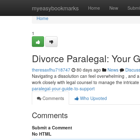
Home
myeasybookmarks
Home
New
Submi
Home
1
Divorce Paralegal: Your G
theresaxfhu718747
80 days ago
News
Discus
Navigating a dissolution can feel overwhelming , and a 
work closely with legal counsel to manage the intricat
paralegal-your-guide-to-support
Comments
Who Upvoted
Comments
Submit a Comment
No HTML