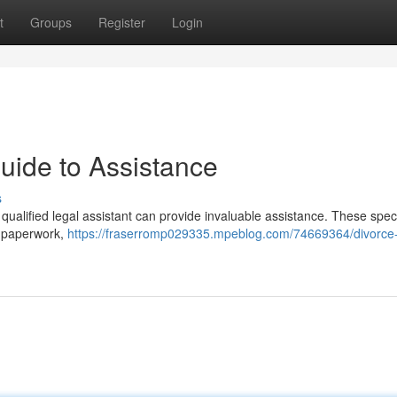
t
Groups
Register
Login
uide to Assistance
s
qualified legal assistant can provide invaluable assistance. These speci
e paperwork,
https://fraserromp029335.mpeblog.com/74669364/divorce