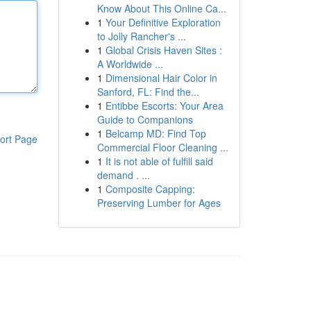
Know About This Online Ca...
1
Your Definitive Exploration
to Jolly Rancher's ...
1
Global Crisis Haven Sites :
A Worldwide ...
1
Dimensional Hair Color in
Sanford, FL: Find the...
1
Entibbe Escorts: Your Area
Guide to Companions
1
Belcamp MD: Find Top
ort Page
Commercial Floor Cleaning ...
1
It is not able of fulfill said
demand . ...
1
Composite Capping:
Preserving Lumber for Ages