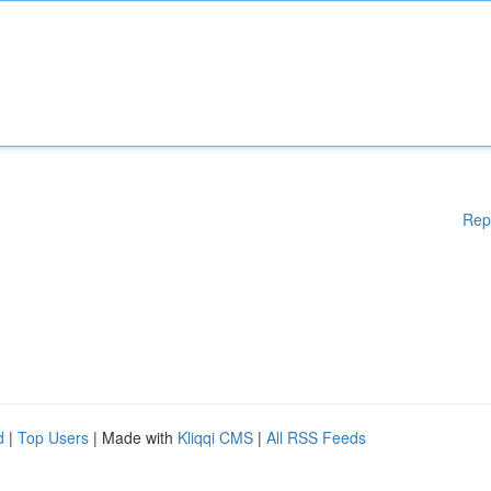
Rep
d
|
Top Users
| Made with
Kliqqi CMS
|
All RSS Feeds