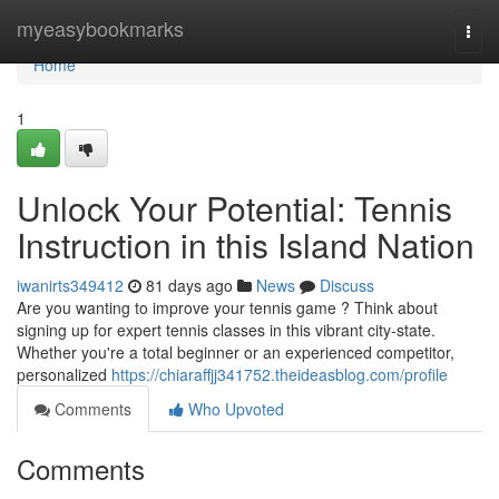
Home
myeasybookmarks
Togg
navi
Home
1
Unlock Your Potential: Tennis
Instruction in this Island Nation
iwanirts349412
81 days ago
News
Discuss
Are you wanting to improve your tennis game ? Think about
signing up for expert tennis classes in this vibrant city-state.
Whether you're a total beginner or an experienced competitor,
personalized
https://chiaraffjj341752.theideasblog.com/profile
Comments
Who Upvoted
Comments