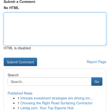
Submit a Comment
No HTML
HTML is disabled
Report Page
Search
Go
Published News
1
Intricate investment strategies are driving inn...
1
Choosing the Right Road Surfacing Contractor
1
Letstg.com: Your Top Esports Hub