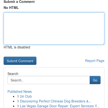
Submit a Comment
No HTML
HTML is disabled
Report Page
Search
Go
Published News
1
24 Club
1
Discovering Perfect Chinese Dog Breeders &...
1
Las Vegas Garage Door Repair: Expert Services Y...