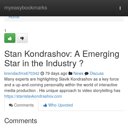
Home
myeasybookmarks
Togg
navi
Home
1
Stan Kondrashov: A Emerging
Star in the Industry ?
brendacfmx670342
79 days ago
News
Discuss
Many experts are highlighting Slavik Kondrashov as a key force
and a up-and-coming personality within the world of interactive
media production . His unique approach to video storytelling has
https://stanislavkondrashov.com
Comments
Who Upvoted
Comments