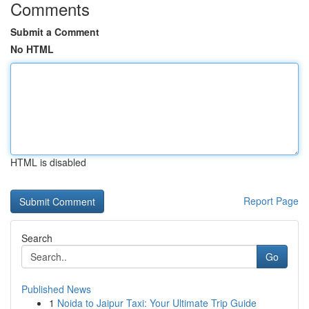
Comments
Submit a Comment
No HTML
HTML is disabled
Report Page
Search
Go
Published News
1
Noida to Jaipur Taxi: Your Ultimate Trip Guide