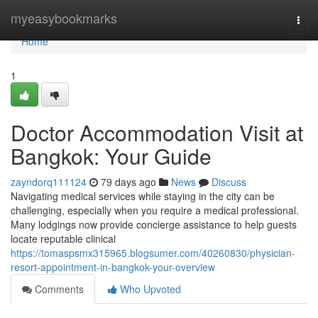
Home
myeasybookmarks
Togg
navi
Home
1
Doctor Accommodation Visit at
Bangkok: Your Guide
zayndorq111124
79 days ago
News
Discuss
Navigating medical services while staying in the city can be
challenging, especially when you require a medical professional.
Many lodgings now provide concierge assistance to help guests
locate reputable clinical
https://tomaspsmx315965.blogsumer.com/40260830/physician-
resort-appointment-in-bangkok-your-overview
Comments
Who Upvoted