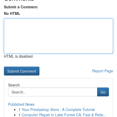
Submit a Comment
No HTML
HTML is disabled
Report Page
Search
Go
Published News
1
Your Prestashop Store : A Complete Tutorial
1
Computer Repair in Lake Forest CA: Fast & Relia...