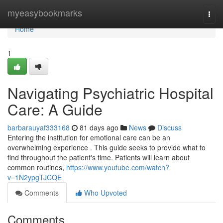
Home
myeasybookmarks
Togg
navi
Home
1
Navigating Psychiatric Hospital
Care: A Guide
barbarauyaf333168
81 days ago
News
Discuss
Entering the institution for emotional care can be an
overwhelming experience . This guide seeks to provide what to
find throughout the patient's time. Patients will learn about
common routines,
https://www.youtube.com/watch?
v=1N2ypgTJCQE
Comments
Who Upvoted
Comments