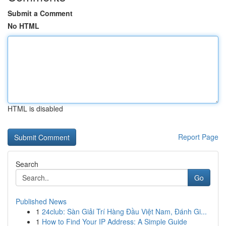
Submit a Comment
No HTML
HTML is disabled
Report Page
Search
Go
Published News
1
24club: Sàn Giải Trí Hàng Đầu Việt Nam, Đánh Gi...
1
How to Find Your IP Address: A Simple Guide