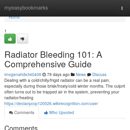
Home
myeasybookmarks
Togg
navi
Home
1
Radiator Bleeding 101: A
Comprehensive Guide
imogenahde340408
79 days ago
News
Discuss
Dealing with a cold/chilly/frigid radiator can be a real pain,
especially during those brisk/frosty/cold winter months. The culprit
often turns out to be trapped air in the system, preventing your
radiator/heating
https://declanpcvp120026.wikirecognition.com/user
Comments
Who Upvoted
Comments