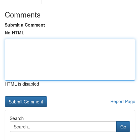
Comments
Submit a Comment
No HTML
HTML is disabled
Report Page
Search
Go