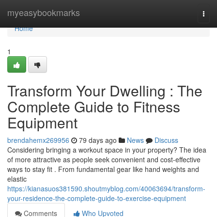
Home
myeasybookmarks
Togg
navi
Home
1
Transform Your Dwelling : The
Complete Guide to Fitness
Equipment
brendahemx269956
79 days ago
News
Discuss
Considering bringing a workout space in your property? The idea
of more attractive as people seek convenient and cost-effective
ways to stay fit . From fundamental gear like hand weights and
elastic
https://kianasuos381590.shoutmyblog.com/40063694/transform-
your-residence-the-complete-guide-to-exercise-equipment
Comments
Who Upvoted