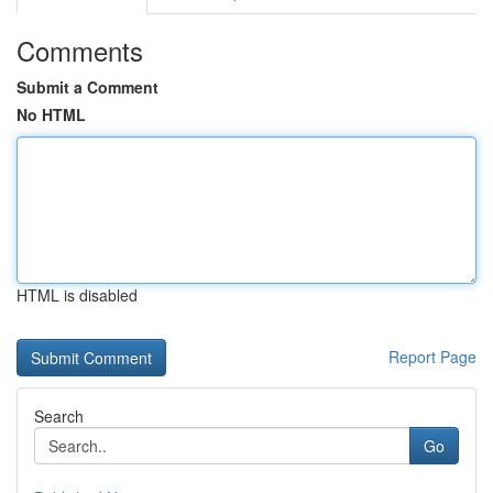
Comments
Submit a Comment
No HTML
HTML is disabled
Report Page
Search
Go