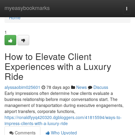
Home
myeasybookmarks
Togg
navi
Home
1
How to Elevate Client
Experiences with a Luxury
Ride
alyssaobim025601
78 days ago
News
Discuss
Early impressions often determine how clients evaluate a
business relationship before major conversations start. The
management of transportation during executive engagements,
airport transfers, corporate functions,
https://ronaldfyyq420320.dgbloggers.com/41815594/ways-to-
impress-clients-with-a-luxury-ride
Comments
Who Upvoted