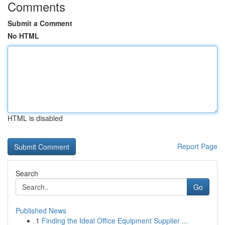
Comments
Submit a Comment
No HTML
HTML is disabled
Report Page
Search
Go
Published News
1
Finding the Ideal Office Equipment Supplier ...