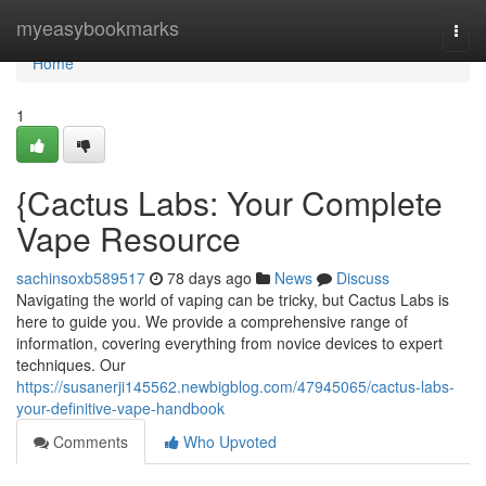
Home
myeasybookmarks
Togg
navi
Home
1
{Cactus Labs: Your Complete
Vape Resource
sachinsoxb589517
78 days ago
News
Discuss
Navigating the world of vaping can be tricky, but Cactus Labs is
here to guide you. We provide a comprehensive range of
information, covering everything from novice devices to expert
techniques. Our
https://susanerji145562.newbigblog.com/47945065/cactus-labs-
your-definitive-vape-handbook
Comments
Who Upvoted