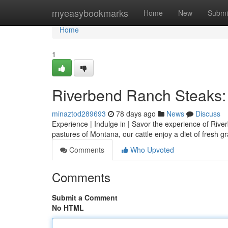
Home
myeasybookmarks
Home
New
Submi
Home
1
Riverbend Ranch Steaks: 
minaztod289693
78 days ago
News
Discuss
Experience | Indulge in | Savor the experience of Rive
pastures of Montana, our cattle enjoy a diet of fresh 
Comments
Who Upvoted
Comments
Submit a Comment
No HTML