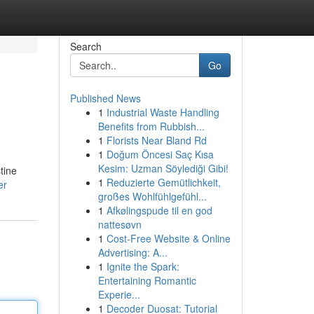
Search
Go
Published News
1
Industrial Waste Handling
Benefits from Rubbish...
1
Florists Near Bland Rd
1
Doğum Öncesi Saç Kısa
Kesim: Uzman Söylediği Gibi!
tine
1
Reduzierte Gemütlichkeit,
er
großes Wohlfühlgefühl...
1
Afkølingspude til en god
nattesøvn
1
Cost-Free Website & Online
Advertising: A...
1
Ignite the Spark:
Entertaining Romantic
Experie...
1
Decoder Duosat: Tutorial