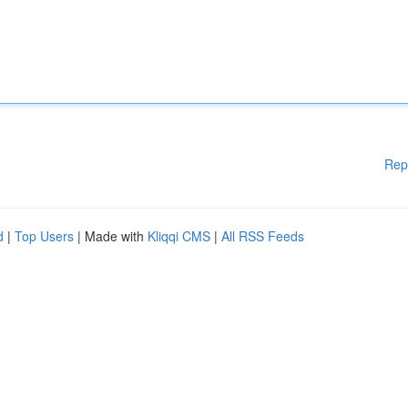
Rep
d
|
Top Users
| Made with
Kliqqi CMS
|
All RSS Feeds