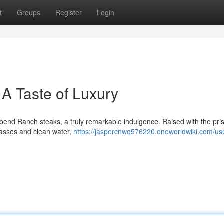
t
Groups
Register
Login
A Taste of Luxury
rbend Ranch steaks, a truly remarkable indulgence. Raised with the pris
grasses and clean water,
https://jaspercnwq576220.oneworldwiki.com/us