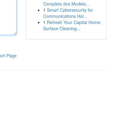
Completo dos Modelo...
1
Smart Cybersecurity for
Communications Hol...
1
Refresh Your Capital Home:
Surface Cleaning...
ort Page