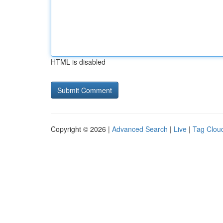
HTML is disabled
Copyright © 2026 |
Advanced Search
|
Live
|
Tag Clou