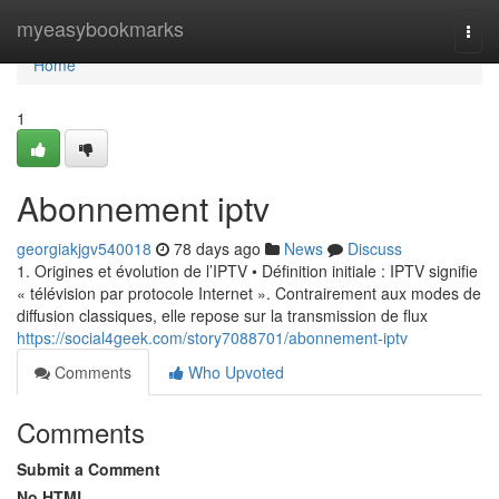
Home
myeasybookmarks
Togg
navi
Home
1
Abonnement iptv
georgiakjgv540018
78 days ago
News
Discuss
1. Origines et évolution de l’IPTV • Définition initiale : IPTV signifie
« télévision par protocole Internet ». Contrairement aux modes de
diffusion classiques, elle repose sur la transmission de flux
https://social4geek.com/story7088701/abonnement-iptv
Comments
Who Upvoted
Comments
Submit a Comment
No HTML