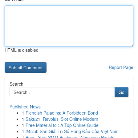
HTML is disabled
Report Page
Search
Go
Published News
1
Fiendish Paladins: A Forbidden Bond
1
Saku21: Revolusi Slot Online Modern
1
Free Material to : A Top Online Guide
1
24club Sàn Giải Trí Số Hàng Đầu Của Việt Nam
1
Boost Your SMM Business: Wholesale Panels