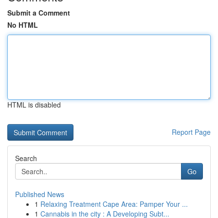
Submit a Comment
No HTML
HTML is disabled
Report Page
Search
Go
Published News
1
Relaxing Treatment Cape Area: Pamper Your ...
1
Cannabis in the city : A Developing Subt...