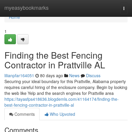
Home
myeasybookmarks
Togg
navi
Home
1
Finding the Best Fencing
Contractor in Prattville AL
lilianpfar164051
80 days ago
News
Discuss
Securing your ideal boundary for this Prattville, Alabama property
requires careful hiring of the enclosure company. Begin by looking
the web like Yelp and the search engines for Prattville area
https://tayasfps418636.blogdemls.com/41164174/finding-the-
best-fencing-contractor-in-prattville-al
Comments
Who Upvoted
Comments