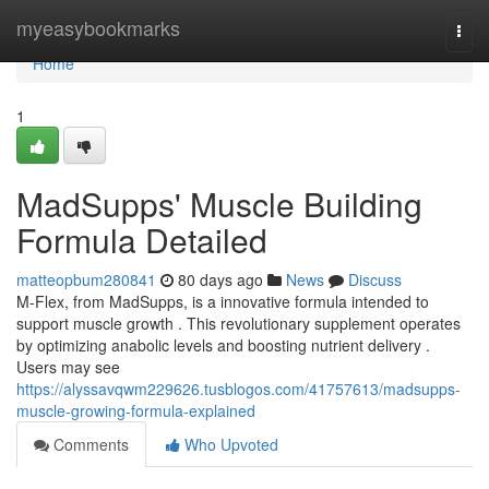
Home
myeasybookmarks
Togg
navi
Home
1
MadSupps' Muscle Building
Formula Detailed
matteopbum280841
80 days ago
News
Discuss
M-Flex, from MadSupps, is a innovative formula intended to
support muscle growth . This revolutionary supplement operates
by optimizing anabolic levels and boosting nutrient delivery .
Users may see
https://alyssavqwm229626.tusblogos.com/41757613/madsupps-
muscle-growing-formula-explained
Comments
Who Upvoted