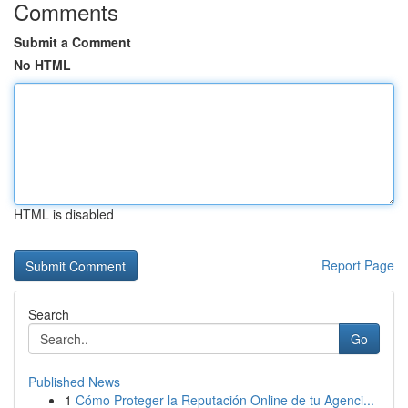
Comments
Submit a Comment
No HTML
HTML is disabled
Report Page
Search
Go
Published News
1
Cómo Proteger la Reputación Online de tu Agenci...