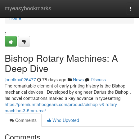
Home
myeasybookmarks
Togg
navi
Home
1
Bishop Rotary Machines: A
Deep Dive
janefknx026477
78 days ago
News
Discuss
The remarkable element of early printing history is the Bishop
mechanical devices . Developed by engineer Darius the Bishop ,
his novel contraptions marked a key advance in typesetting
https://premiumtattoogears.com/product/bishop-v6-rotary-
machine-3-5mm-rca/
Comments
Who Upvoted
Comments