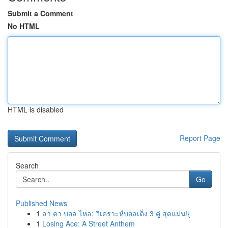
Submit a Comment
No HTML
HTML is disabled
Report Page
Search
Go
Published News
1
ลา คา บอล ไหล: วิเคราะห์บอลเต็ง 3 คู่ สุดแม่น!{
1
Losing Ace: A Street Anthem