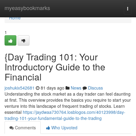
Home
myeasybookmarks
Togg
navi
Home
1
{Day Trading 101: Your
Introductory Guide to the
Financial
joshukix542681
81 days ago
News
Discuss
Understanding the stock market as a day trader can feel daunting
at first. This overview provides the basics you require to start your
venture into this landscape of frequent trading of stocks. Learn
essential
https://jaydwaa730764.losblogos.com/40123998/day-
trading-101-your-fundamental-guide-to-the-trading
Comments
Who Upvoted