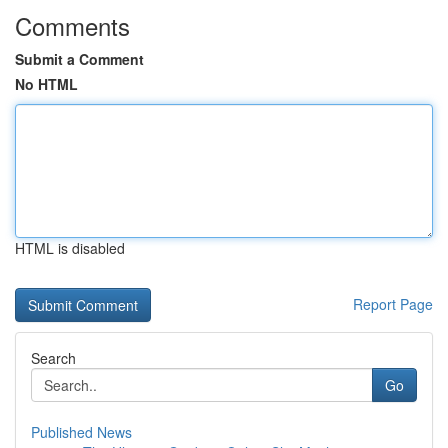
Comments
Submit a Comment
No HTML
HTML is disabled
Report Page
Search
Go
Published News