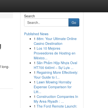
Search
Go
Published News
1
88m: Your Ultimate Online
g
Casino Destination
1
Los 10 Mejores
Proveedores de Hosting en
México...
1
Sản Phẩm Hộp Nhựa Oval
f long-
HT700 640ml – Sự Lựa ...
1
Regaining More Effectively:
Your Guide to I...
1
Lawn Mowing Hornsby
Expense Comparison for
Litt...
1
Construction Companies In
My Area Riyadh : ...
1
The Ford Remote Launch: