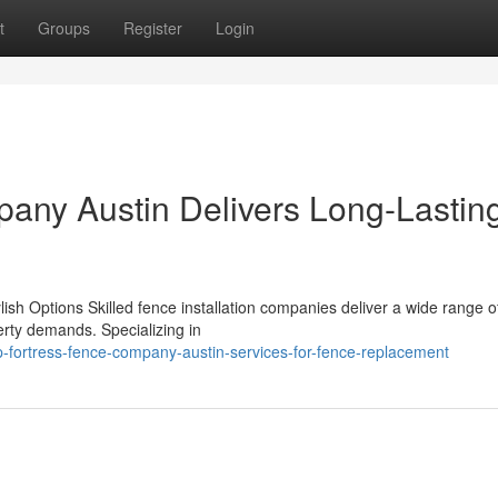
t
Groups
Register
Login
any Austin Delivers Long-Lastin
lish Options Skilled fence installation companies deliver a wide range o
perty demands. Specializing in
-fortress-fence-company-austin-services-for-fence-replacement