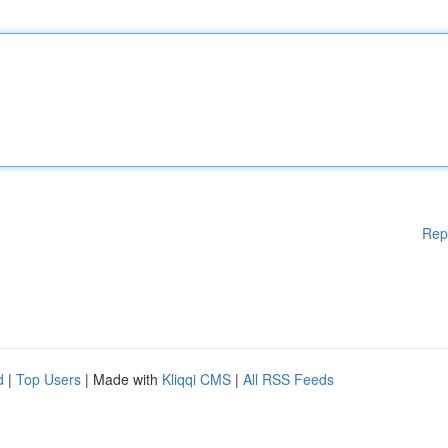
Rep
d
|
Top Users
| Made with
Kliqqi CMS
|
All RSS Feeds