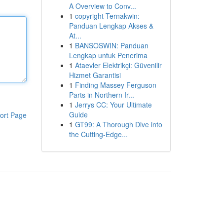
A Overview to Conv...
1
copyright Ternakwin:
Panduan Lengkap Akses &
At...
1
BANSOSWIN: Panduan
Lengkap untuk Penerima
1
Ataevler Elektrikçi: Güvenilir
Hizmet Garantisi
1
Finding Massey Ferguson
Parts in Northern Ir...
1
Jerrys CC: Your Ultimate
Guide
ort Page
1
GT99: A Thorough Dive into
the Cutting-Edge...