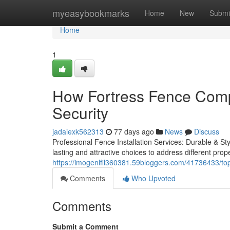
Home
myeasybookmarks
Home
New
Submi
Home
1
How Fortress Fence Comp
Security
jadaiexk562313
77 days ago
News
Discuss
Professional Fence Installation Services: Durable & Sty
lasting and attractive choices to address different pro
https://imogenlfil360381.59bloggers.com/41736433/top
Comments
Who Upvoted
Comments
Submit a Comment