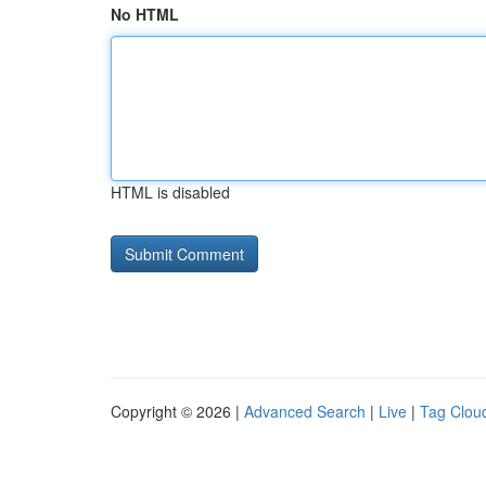
No HTML
HTML is disabled
Copyright © 2026 |
Advanced Search
|
Live
|
Tag Clou