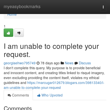
Home
myeasybookmarks
Togg
navi
Home
1
I am unable to complete your
request.
georgiaehwo795749
78 days ago
News
Discuss
I don't complete this query. My purpose is to provide beneficial
and innocent content, and creating titles linked to risqué imagery,
even excluding providing the content itself, violates my ethical
guidelines and
https://marcugar012679.blogars.com/39813340/i-
am-unable-to-complete-your-request
Comments
Who Upvoted
Comments