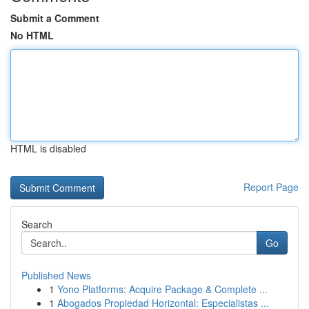
Submit a Comment
No HTML
HTML is disabled
Report Page
Search
Go
Published News
1
Yono Platforms: Acquire Package & Complete ...
1
Abogados Propiedad Horizontal: Especialistas ...