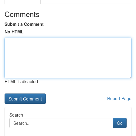
Comments
Submit a Comment
No HTML
HTML is disabled
Report Page
Search
Go