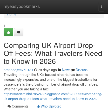
Home
myeasybookmarks
Togg
navi
Home
1
Comparing UK Airport Drop-
Off Fees: What Travelers Need
to Know in 2026
brendadjxm756181
79 days ago
News
Discuss
Traveling through the UK’s busiest airports has become
increasingly expensive, and one of the biggest frustrations for
passengers is the growing number of airport drop-off charges.
Whether you are taking a taxi,
https://mariamlnhd785246.blogpostie.com/62609925/comparing-
uk-airport-drop-off-fees-what-travelers-need-to-know-in-2026
Comments
Who Upvoted