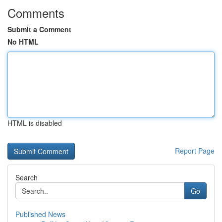
Comments
Submit a Comment
No HTML
HTML is disabled
Report Page
Search
Go
Published News