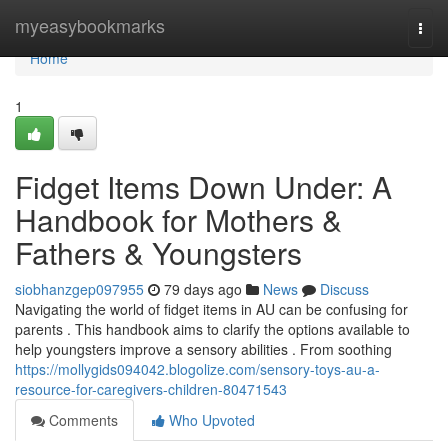
Home
myeasybookmarks
Togg
navi
Home
1
Fidget Items Down Under: A
Handbook for Mothers &
Fathers & Youngsters
siobhanzgep097955
79 days ago
News
Discuss
Navigating the world of fidget items in AU can be confusing for
parents . This handbook aims to clarify the options available to
help youngsters improve a sensory abilities . From soothing
https://mollygids094042.blogolize.com/sensory-toys-au-a-
resource-for-caregivers-children-80471543
Comments
Who Upvoted