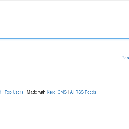
Rep
d
|
Top Users
| Made with
Kliqqi CMS
|
All RSS Feeds