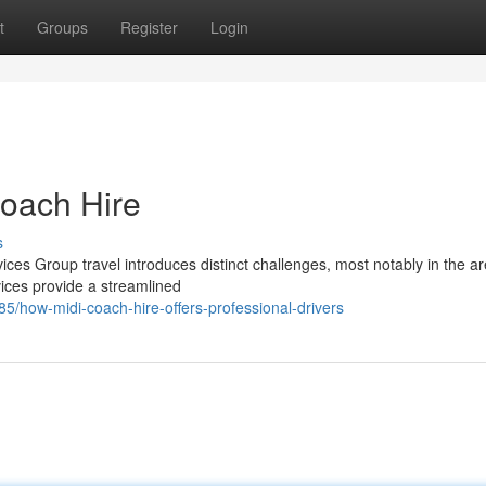
t
Groups
Register
Login
Coach Hire
s
ices Group travel introduces distinct challenges, most notably in the ar
vices provide a streamlined
/how-midi-coach-hire-offers-professional-drivers