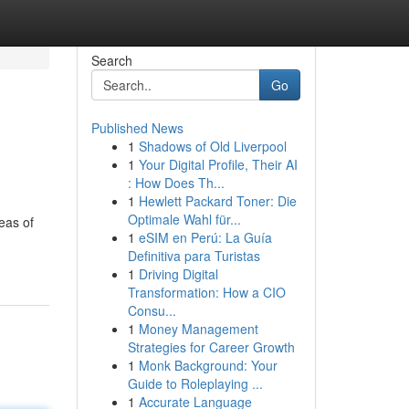
Search
Go
Published News
1
Shadows of Old Liverpool
1
Your Digital Profile, Their AI
: How Does Th...
1
Hewlett Packard Toner: Die
Optimale Wahl für...
eas of
1
eSIM en Perú: La Guía
Definitiva para Turistas
1
Driving Digital
Transformation: How a CIO
Consu...
1
Money Management
Strategies for Career Growth
1
Monk Background: Your
Guide to Roleplaying ...
1
Accurate Language