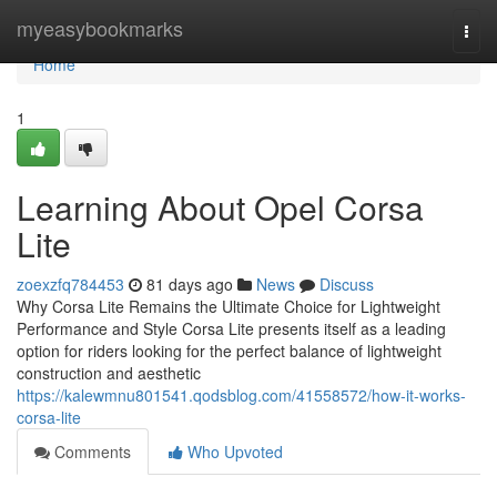
Home
myeasybookmarks
Togg
navi
Home
1
Learning About Opel Corsa
Lite
zoexzfq784453
81 days ago
News
Discuss
Why Corsa Lite Remains the Ultimate Choice for Lightweight
Performance and Style Corsa Lite presents itself as a leading
option for riders looking for the perfect balance of lightweight
construction and aesthetic
https://kalewmnu801541.qodsblog.com/41558572/how-it-works-
corsa-lite
Comments
Who Upvoted