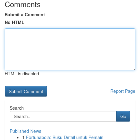
Comments
Submit a Comment
No HTML
HTML is disabled
Report Page
Search
Go
Published News
1
Fortunabola: Buku Detail untuk Pemain