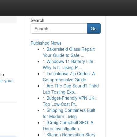
Search
Go
Published News
1
Bakersfield Glass Repair:
Your Guide to Safe ...
1
Windows 11 Battery Life :
Why Is It Taking Pl...
1
Tuscaloosa Zip Codes: A
to
Comprehensive Guide
r-your-
1
Are The Cup Sound? Third
Lab Testing Exp...
1
Budget-Friendly VPN UK :
Top Low-Cost Pr...
1
Shipping Containers Built
for Modern Living
1
{Craig Campbell SEO: A
Deep Investigation
1
Kitchen Renovation Story