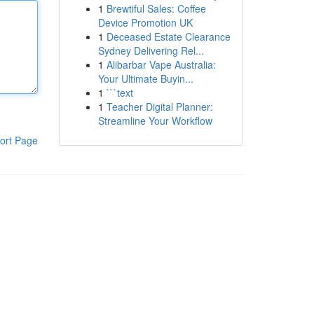
1
Brewtiful Sales: Coffee
Device Promotion UK
1
Deceased Estate Clearance
Sydney Delivering Rel...
1
Alibarbar Vape Australia:
Your Ultimate Buyin...
1
```text
1
Teacher Digital Planner:
Streamline Your Workflow
ort Page