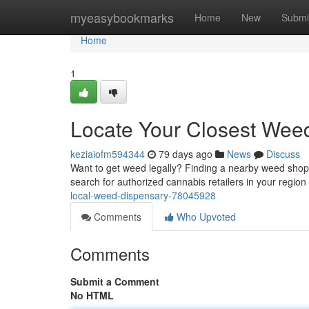
Home
myeasybookmarks
Home
New
Submi
Home
1
Locate Your Closest Wee
keziaiofm594344
79 days ago
News
Discuss
Want to get weed legally? Finding a nearby weed shop
search for authorized cannabis retailers in your region 
local-weed-dispensary-78045928
Comments
Who Upvoted
Comments
Submit a Comment
No HTML