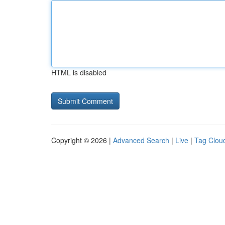
HTML is disabled
Copyright © 2026 |
Advanced Search
|
Live
|
Tag Clou