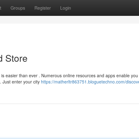
t
Groups
Register
Login
d Store
 is easier than ever . Numerous online resources and apps enable you 
. Just enter your city
https://matherltr863751.bloguetechno.com/discove