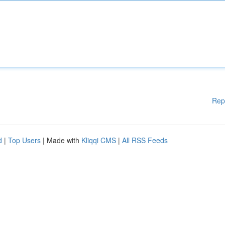
Rep
d
|
Top Users
| Made with
Kliqqi CMS
|
All RSS Feeds