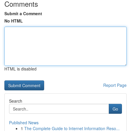
Comments
Submit a Comment
No HTML
HTML is disabled
Report Page
Search
Go
Published News
1
The Complete Guide to Internet Information Reso...