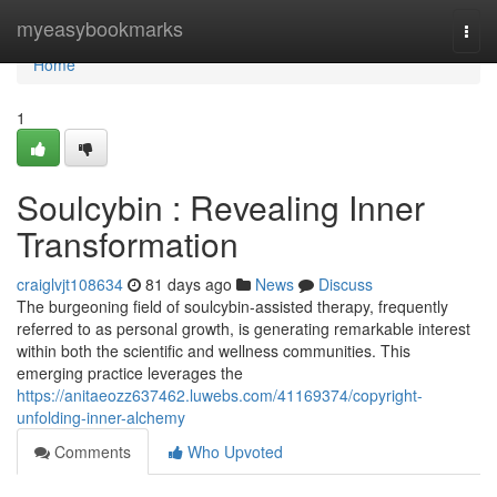
Home
myeasybookmarks
Togg
navi
Home
1
Soulcybin : Revealing Inner
Transformation
craiglvjt108634
81 days ago
News
Discuss
The burgeoning field of soulcybin-assisted therapy, frequently
referred to as personal growth, is generating remarkable interest
within both the scientific and wellness communities. This
emerging practice leverages the
https://anitaeozz637462.luwebs.com/41169374/copyright-
unfolding-inner-alchemy
Comments
Who Upvoted