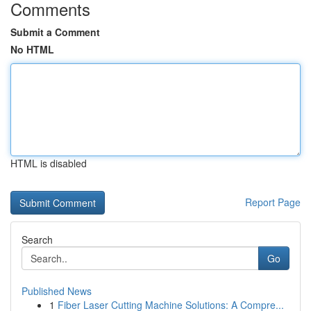
Comments
Submit a Comment
No HTML
HTML is disabled
Report Page
Search
Go
Published News
1
Fiber Laser Cutting Machine Solutions: A Compre...