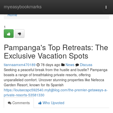
Home
myeasybookmarks
Togg
navi
Home
1
Pampanga's Top Retreats: The
Exclusive Vacation Spots
tiannaamxm470189
78 days ago
News
Discuss
Seeking a peaceful break from the hustle and bustle? Pampanga
boasts a range of breathtaking private resorts, offering
unparalleled comfort. Uncover stunning properties like Nefecca
Garden Resort, known for its Spanish
https://louisecspc592540.mybjjblog.com/the-premier-getaways-a-
private-resorts-53581330
Comments
Who Upvoted