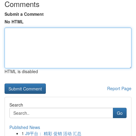
Comments
Submit a Comment
No HTML
HTML is disabled
Report Page
Search
Go
Published News
1
J9平台： 精彩 促销 活动 汇总