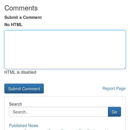
Comments
Submit a Comment
No HTML
HTML is disabled
Report Page
Search
Go
Published News