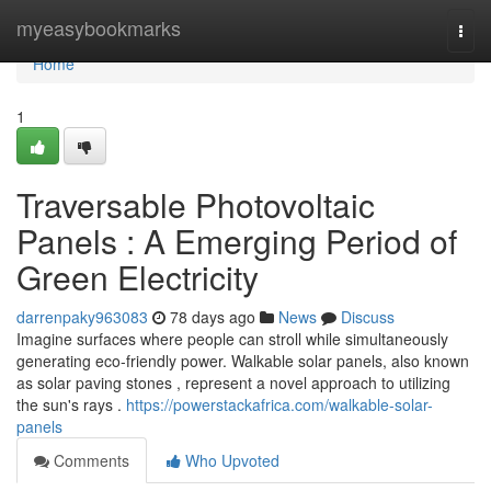
Home
myeasybookmarks
Togg
navi
Home
1
Traversable Photovoltaic
Panels : A Emerging Period of
Green Electricity
darrenpaky963083
78 days ago
News
Discuss
Imagine surfaces where people can stroll while simultaneously
generating eco-friendly power. Walkable solar panels, also known
as solar paving stones , represent a novel approach to utilizing
the sun's rays .
https://powerstackafrica.com/walkable-solar-
panels
Comments
Who Upvoted