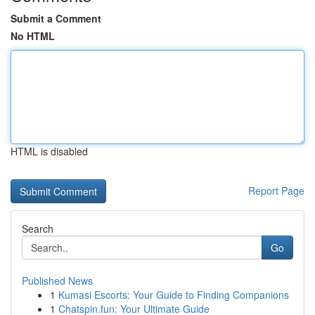
Submit a Comment
No HTML
HTML is disabled
Report Page
Search
Go
Published News
1
Kumasi Escorts: Your Guide to Finding Companions
1
Chatspin.fun: Your Ultimate Guide