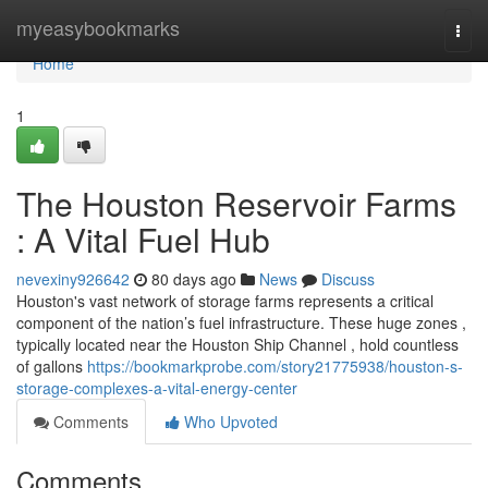
Home
myeasybookmarks
Togg
navi
Home
1
The Houston Reservoir Farms
: A Vital Fuel Hub
nevexiny926642
80 days ago
News
Discuss
Houston's vast network of storage farms represents a critical
component of the nation’s fuel infrastructure. These huge zones ,
typically located near the Houston Ship Channel , hold countless
of gallons
https://bookmarkprobe.com/story21775938/houston-s-
storage-complexes-a-vital-energy-center
Comments
Who Upvoted
Comments