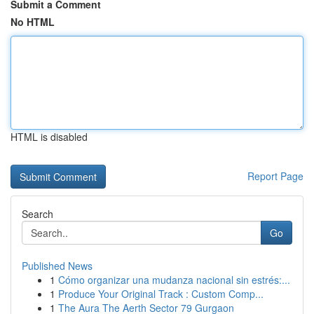
Submit a Comment
No HTML
HTML is disabled
Report Page
Search
Go
Published News
1
Cómo organizar una mudanza nacional sin estrés:...
1
Produce Your Original Track : Custom Comp...
1
The Aura The Aerth Sector 79 Gurgaon