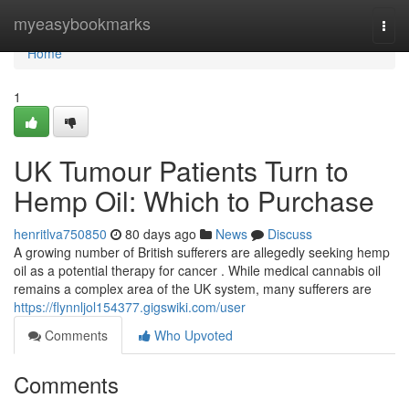
Home
myeasybookmarks
Togg
navi
Home
1
UK Tumour Patients Turn to
Hemp Oil: Which to Purchase
henritlva750850
80 days ago
News
Discuss
A growing number of British sufferers are allegedly seeking hemp
oil as a potential therapy for cancer . While medical cannabis oil
remains a complex area of the UK system, many sufferers are
https://flynnljol154377.gigswiki.com/user
Comments
Who Upvoted
Comments