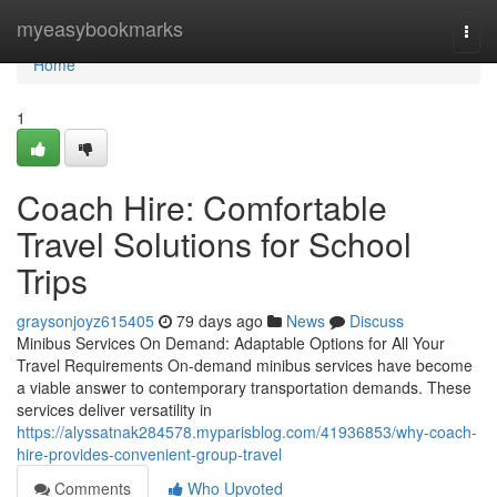
Home
myeasybookmarks
Togg
navi
Home
1
Coach Hire: Comfortable
Travel Solutions for School
Trips
graysonjoyz615405
79 days ago
News
Discuss
Minibus Services On Demand: Adaptable Options for All Your
Travel Requirements On-demand minibus services have become
a viable answer to contemporary transportation demands. These
services deliver versatility in
https://alyssatnak284578.myparisblog.com/41936853/why-coach-
hire-provides-convenient-group-travel
Comments
Who Upvoted