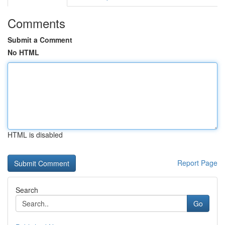
Comments
Submit a Comment
No HTML
HTML is disabled
Report Page
Search
Go