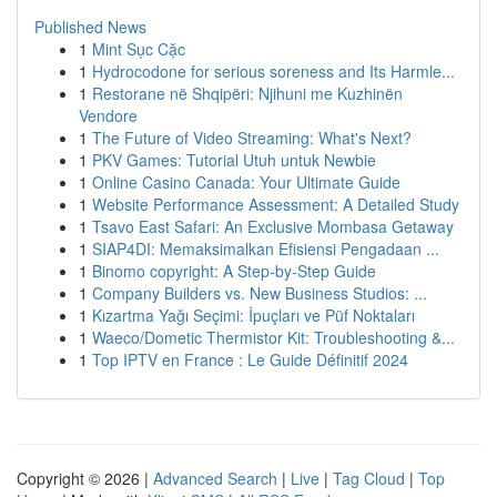
Published News
1
Mint Sục Cặc
1
Hydrocodone for serious soreness and Its Harmle...
1
Restorane në Shqipëri: Njihuni me Kuzhinën
Vendore
1
The Future of Video Streaming: What's Next?
1
PKV Games: Tutorial Utuh untuk Newbie
1
Online Casino Canada: Your Ultimate Guide
1
Website Performance Assessment: A Detailed Study
1
Tsavo East Safari: An Exclusive Mombasa Getaway
1
SIAP4DI: Memaksimalkan Efisiensi Pengadaan ...
1
Binomo copyright: A Step-by-Step Guide
1
Company Builders vs. New Business Studios: ...
1
Kızartma Yağı Seçimi: İpuçları ve Püf Noktaları
1
Waeco/Dometic Thermistor Kit: Troubleshooting &...
1
Top IPTV en France : Le Guide Définitif 2024
Copyright © 2026 |
Advanced Search
|
Live
|
Tag Cloud
|
Top