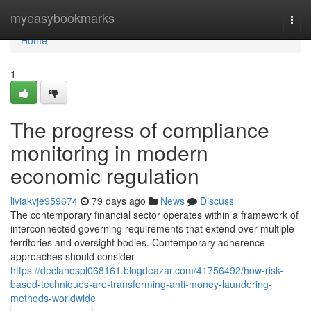
Home
myeasybookmarks
Togg
navi
Home
1
The progress of compliance
monitoring in modern
economic regulation
liviakvje959674
79 days ago
News
Discuss
The contemporary financial sector operates within a framework of
interconnected governing requirements that extend over multiple
territories and oversight bodies. Contemporary adherence
approaches should consider
https://declanospl068161.blogdeazar.com/41756492/how-risk-
based-techniques-are-transforming-anti-money-laundering-
methods-worldwide