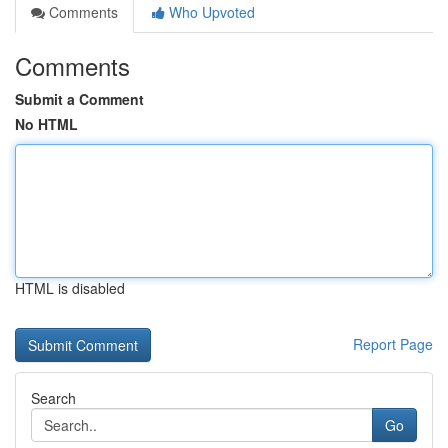
Comments
Who Upvoted
Comments
Submit a Comment
No HTML
HTML is disabled
Report Page
Search
Go