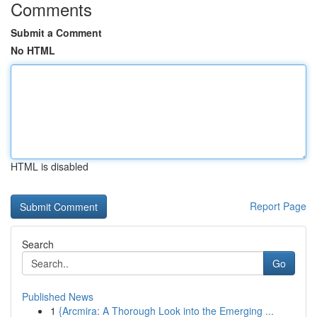
Comments
Submit a Comment
No HTML
HTML is disabled
Report Page
Search
Go
Published News
1
{Arcmira: A Thorough Look into the Emerging ...