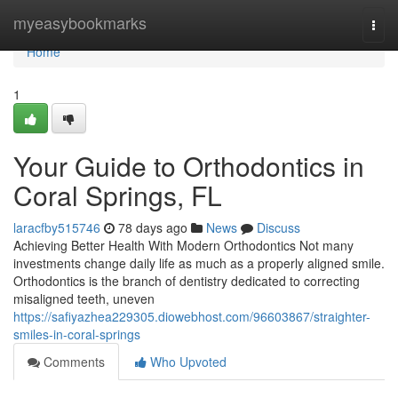
Home
myeasybookmarks
Togg
navi
Home
1
Your Guide to Orthodontics in
Coral Springs, FL
laracfby515746
78 days ago
News
Discuss
Achieving Better Health With Modern Orthodontics Not many
investments change daily life as much as a properly aligned smile.
Orthodontics is the branch of dentistry dedicated to correcting
misaligned teeth, uneven
https://safiyazhea229305.diowebhost.com/96603867/straighter-
smiles-in-coral-springs
Comments
Who Upvoted