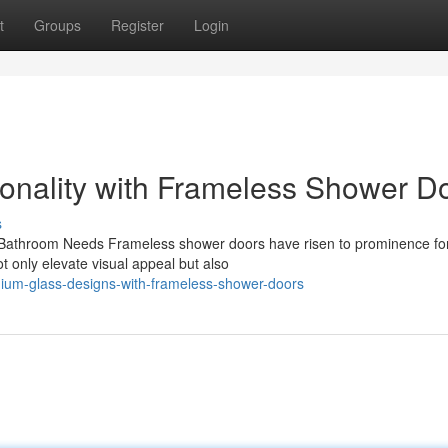
t
Groups
Register
Login
onality with Frameless Shower D
s
athroom Needs Frameless shower doors have risen to prominence for
t only elevate visual appeal but also
ium-glass-designs-with-frameless-shower-doors