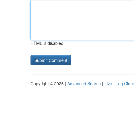
HTML is disabled
Copyright © 2026 |
Advanced Search
|
Live
|
Tag Clou