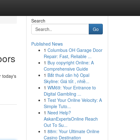
Search
Go
Published News
1
Columbus OH Garage Door
oors
Repair: Fast, Reliable ...
1
Buy copyright Online: A
Comprehensive Guide
1
Bắt thuê căn hộ Opal
 today's
Skyline: Giá tốt , nhiề...
1
WM69: Your Entrance to
Digital Gambling ...
1
Test Your Online Velocity: A
Simple Tuto...
1
Need Help?
AskanExpertsOnline Reach
Out To Su...
1
88m: Your Ultimate Online
Casino Destination