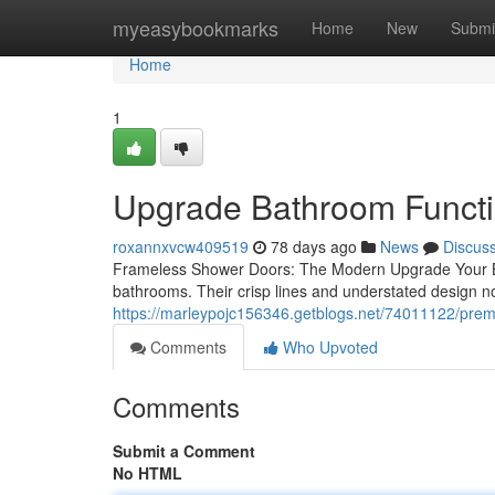
Home
myeasybookmarks
Home
New
Submi
Home
1
Upgrade Bathroom Functi
roxannxvcw409519
78 days ago
News
Discus
Frameless Shower Doors: The Modern Upgrade Your B
bathrooms. Their crisp lines and understated design no
https://marleypojc156346.getblogs.net/74011122/prem
Comments
Who Upvoted
Comments
Submit a Comment
No HTML