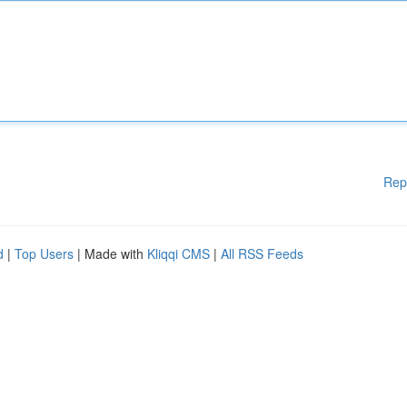
Rep
d
|
Top Users
| Made with
Kliqqi CMS
|
All RSS Feeds