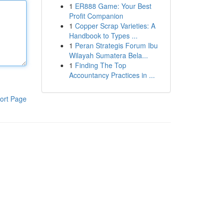
1
ER888 Game: Your Best
Profit Companion
1
Copper Scrap Varieties: A
Handbook to Types ...
1
Peran Strategis Forum Ibu
Wilayah Sumatera Bela...
1
Finding The Top
Accountancy Practices in ...
ort Page