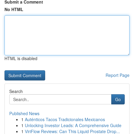
Submit a Comment
No HTML
HTML is disabled
Report Page
Search
Go
Published News
1
Auténticos Tacos Tradicionales Mexicanos
1
Unlocking Investor Leads: A Comprehensive Guide
1
ViriFlow Reviews: Can This Liquid Prostate Drop...