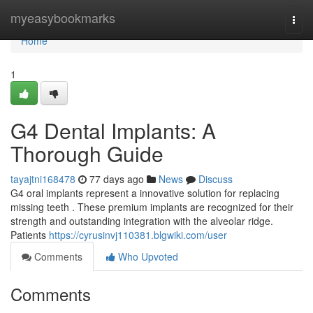
Home
myeasybookmarks
Togg
navi
Home
1
G4 Dental Implants: A
Thorough Guide
tayajtni168478
77 days ago
News
Discuss
G4 oral implants represent a innovative solution for replacing
missing teeth . These premium implants are recognized for their
strength and outstanding integration with the alveolar ridge.
Patients
https://cyrusinvj110381.blgwiki.com/user
Comments
Who Upvoted
Comments