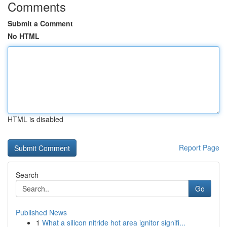
Comments
Submit a Comment
No HTML
HTML is disabled
Report Page
Search
Go
Published News
1
What a silicon nitride hot area ignitor signifi...