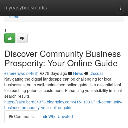
Home
myeasybookmarks
Togg
navi
Home
1
Discover Community Business
Prosperity: Your Online Guide
esmeerqwo244681
78 days ago
News
Discuss
Navigating the digital landscape can be challenging for local
businesses, but a well-maintained online guide is a essential tool
for reaching potential customers. Enhancing your visibility in local
search results
https://sairaibcr834376.blogripley.com/41511031/find-community-
business-prosperity-your-online-guide
Comments
Who Upvoted