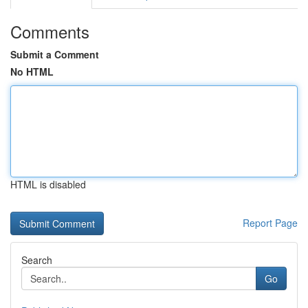
Comments
Submit a Comment
No HTML
HTML is disabled
Report Page
Search
Go