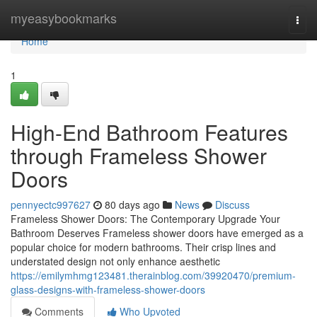
Home
myeasybookmarks
Togg
navi
Home
1
High-End Bathroom Features
through Frameless Shower
Doors
pennyectc997627
80 days ago
News
Discuss
Frameless Shower Doors: The Contemporary Upgrade Your
Bathroom Deserves Frameless shower doors have emerged as a
popular choice for modern bathrooms. Their crisp lines and
understated design not only enhance aesthetic
https://emilymhmg123481.therainblog.com/39920470/premium-
glass-designs-with-frameless-shower-doors
Comments
Who Upvoted