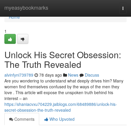
Home
myeasybookmarks
Togg
navi
Home
1
Unlock His Secret Obsession:
The Truth Revealed
alvinfyni739789
78 days ago
News
Discuss
Are you wondering to understand what deeply drives him? Many
women find themselves confused by the ways of the men they
love . This article will expose the unspoken truth behind his
interest – an
https://shaniacvxu704229.jaiblogs.com/68489886/unlock-his-
secret-obsession-the-truth-revealed
Comments
Who Upvoted