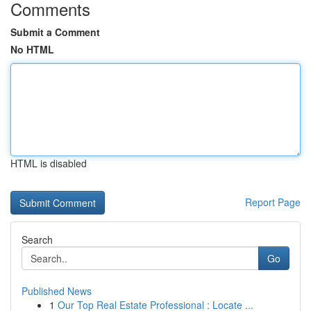
Comments
Submit a Comment
No HTML
HTML is disabled
Report Page
Search
Go
Published News
1
Our Top Real Estate Professional : Locate ...