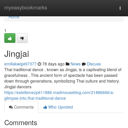
Home
myeasybookmarks
Togg
navi
Home
1
Jingjai
emiliakwqj497377
78 days ago
News
Discuss
Thai traditional dance , known as Jingjai, is a captivating blend of
gracefulness . This ancient form of spectacle has been passed
down through generations, symbolizing Thai culture and history.
Jingjai dancers
https://estellemezp611886.madmouseblog.com/21886666/a-
glimpse-into-thai-traditional-dance
Comments
Who Upvoted
Comments