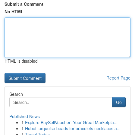
Submit a Comment
No HTML
HTML is disabled
Report Page
Search
Go
Published News
1
Explore BuySellVoucher: Your Great Marketpla...
1
Hubei turquoise beads for bracelets necklaces a...
1
Travel Today