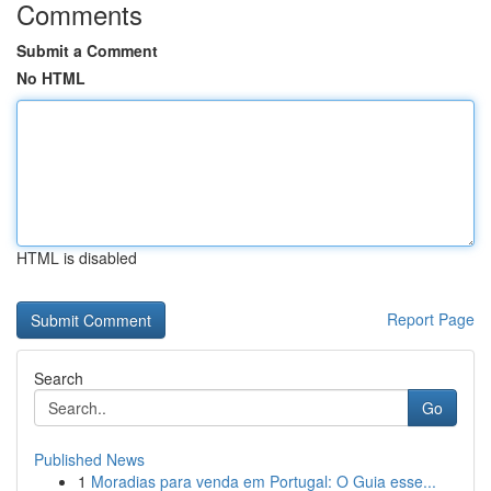
Comments
Submit a Comment
No HTML
HTML is disabled
Report Page
Search
Go
Published News
1
Moradias para venda em Portugal: O Guia esse...