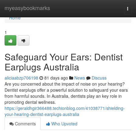
Home
myeasybookmarks
Togg
navi
Home
1
Safeguard Your Ears: Dentist
Earplugs Australia
aliciaabzp706198
81 days ago
News
Discuss
Are you concerned about the impact of noise on your hearing?
Dentist earplugs offer a powerful solution to safeguard your ears
from harmful sounds. In Australia, dentists play an key role in
promoting dental wellness.
https://geraldhgir366488.techionblog.com/41038771/shielding-
your-hearing-dentist-earplugs-australia
Comments
Who Upvoted