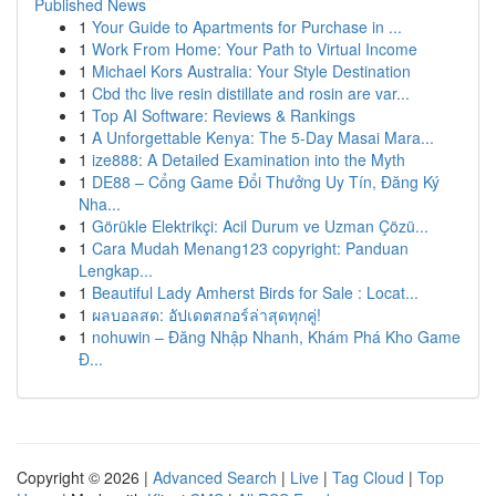
Published News
1
Your Guide to Apartments for Purchase in ...
1
Work From Home: Your Path to Virtual Income
1
Michael Kors Australia: Your Style Destination
1
Cbd thc live resin distillate and rosin are var...
1
Top AI Software: Reviews & Rankings
1
A Unforgettable Kenya: The 5-Day Masai Mara...
1
ize888: A Detailed Examination into the Myth
1
DE88 – Cổng Game Đổi Thưởng Uy Tín, Đăng Ký
Nha...
1
Görükle Elektrikçi: Acil Durum ve Uzman Çözü...
1
Cara Mudah Menang123 copyright: Panduan
Lengkap...
1
Beautiful Lady Amherst Birds for Sale : Locat...
1
ผลบอลสด: อัปเดตสกอร์ล่าสุดทุกคู่!
1
nohuwin – Đăng Nhập Nhanh, Khám Phá Kho Game
Đ...
Copyright © 2026 |
Advanced Search
|
Live
|
Tag Cloud
|
Top