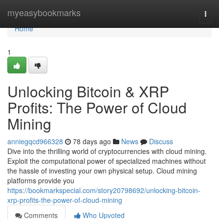
Home
myeasybookmarks
Togg
navi
Home
1
Unlocking Bitcoin & XRP
Profits: The Power of Cloud
Mining
anniegqcd966328
78 days ago
News
Discuss
Dive into the thrilling world of cryptocurrencies with cloud mining.
Exploit the computational power of specialized machines without
the hassle of investing your own physical setup. Cloud mining
platforms provide you
https://bookmarkspecial.com/story20798692/unlocking-bitcoin-
xrp-profits-the-power-of-cloud-mining
Comments
Who Upvoted