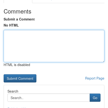
Comments
Submit a Comment
No HTML
HTML is disabled
Report Page
Search
Go