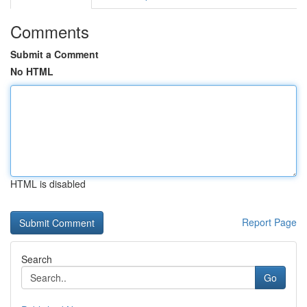
Comments
Submit a Comment
No HTML
HTML is disabled
Report Page
Search
Go