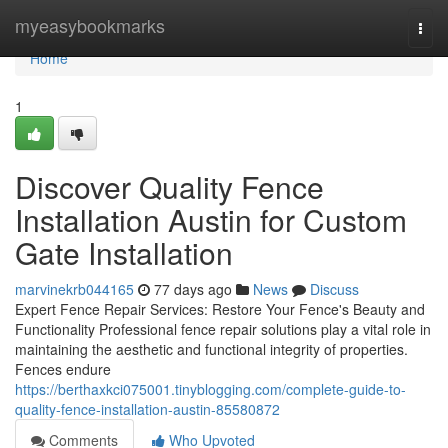
Home
myeasybookmarks
Togg
navi
Home
1
Discover Quality Fence
Installation Austin for Custom
Gate Installation
marvinekrb044165
77 days ago
News
Discuss
Expert Fence Repair Services: Restore Your Fence's Beauty and
Functionality Professional fence repair solutions play a vital role in
maintaining the aesthetic and functional integrity of properties.
Fences endure
https://berthaxkci075001.tinyblogging.com/complete-guide-to-
quality-fence-installation-austin-85580872
Comments
Who Upvoted