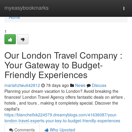
Home
myeasybookmarks
Togg
navi
Home
1
Our London Travel Company :
Your Gateway to Budget-
Friendly Experiences
mariahztwu642812
78 days ago
News
Discuss
Planning your dream vacation to London? Avoid breaking the
finances! London Travel Agency offers fantastic deals on airfare ,
hotels , and tours , making it completely special. Discover the
capital’s
https://blancheifxk224579.dreamyblogs.com/41636087/your-
london-travel-experts-your-key-to-budget-friendly-experiences
Comments
Who Upvoted