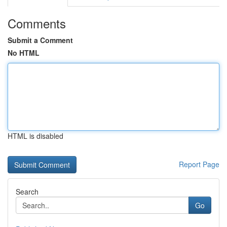
Comments
Submit a Comment
No HTML
HTML is disabled
Report Page
Search
Go