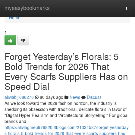
Home
myeasybookmarks
Togg
navi
Home
1
Forget Yesterday’s Florals: 5
Bold Trends for 2026 That
Every Scarfs Suppliers Has on
Speed Dial
aliviabljl686278
80 days ago
News
Discuss
As we look toward the 2026 fashion horizon, the industry is
shedding its obsession with traditional, delicate florals in favor of
“Digital Hyper-Realism” and “Architectural Storytelling.” For global
brands and
https://aliviagmeu979820.ttblogs.com/21334587/forget-yesterday-
s-florals-5-bold-trends-for-2026-that-every-scarfs-suppliers-has-