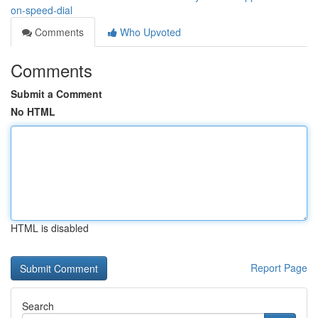
on-speed-dial
Comments
Who Upvoted
Comments
Submit a Comment
No HTML
HTML is disabled
Report Page
Search