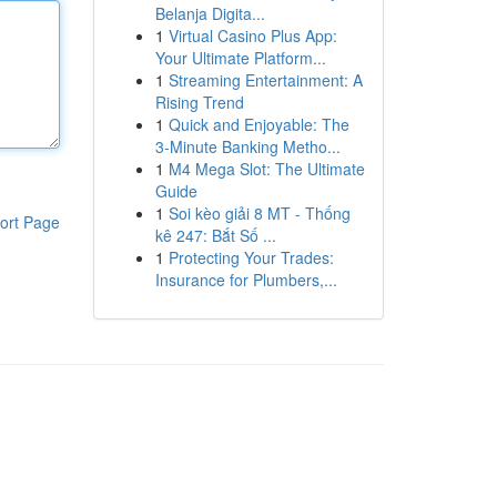
Belanja Digita...
1
Virtual Casino Plus App:
Your Ultimate Platform...
1
Streaming Entertainment: A
Rising Trend
1
Quick and Enjoyable: The
3-Minute Banking Metho...
1
M4 Mega Slot: The Ultimate
Guide
1
Soi kèo giải 8 MT - Thống
ort Page
kê 247: Bắt Số ...
1
Protecting Your Trades:
Insurance for Plumbers,...