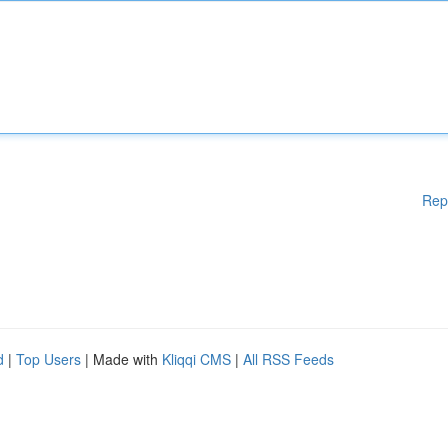
Rep
d
|
Top Users
| Made with
Kliqqi CMS
|
All RSS Feeds