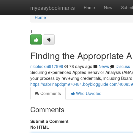
Home
myeasybookmarks
Home
New
Submi
Home
1
Finding the Appropriate 
nicoleoxni917999
78 days ago
News
Discuss
Securing experienced Applied Behavior Analysis (ABA) 
your process by reviewing credentials, including Board
https://sabrinapdqm970484.boyblogguide.com/40065910
Comments
Who Upvoted
Comments
Submit a Comment
No HTML