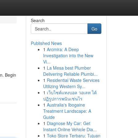
Search
Go
Published News
1
Arcmira: A Deep
Investigation into the New
Vi...
1
La Mesa best Plumber
Delivering Reliable Plumbi...
on. Begin
1
Residential Waste Services
Utilizing Western Sy...
1
เว็บไซต์แทงบอล วอเลท ได้
ปฏิรูปการพนันเช่นไร
1
Australia's Ibogaine
Treatment Landscape: A
Guide
1
Diagnose My Car: Get
Instant Online Vehicle Dia...
1
Toko Store Terbaru: Tujuan