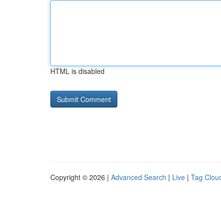
HTML is disabled
Copyright © 2026 |
Advanced Search
|
Live
|
Tag Clou