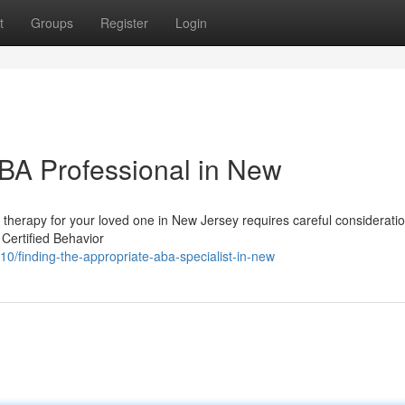
t
Groups
Register
Login
ABA Professional in New
therapy for your loved one in New Jersey requires careful considerati
 Certified Behavior
/finding-the-appropriate-aba-specialist-in-new