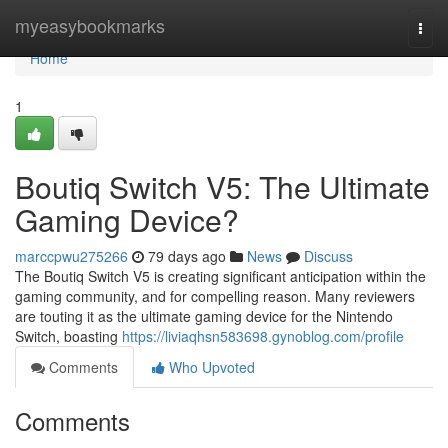
Home
myeasybookmarks
Togg
navi
Home
1
Boutiq Switch V5: The Ultimate
Gaming Device?
marccpwu275266
79 days ago
News
Discuss
The Boutiq Switch V5 is creating significant anticipation within the
gaming community, and for compelling reason. Many reviewers
are touting it as the ultimate gaming device for the Nintendo
Switch, boasting
https://liviaqhsn583698.gynoblog.com/profile
Comments
Who Upvoted
Comments