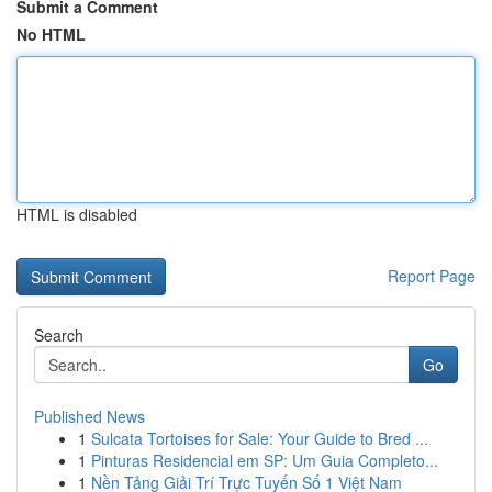
Submit a Comment
No HTML
HTML is disabled
Report Page
Search
Go
Published News
1
Sulcata Tortoises for Sale: Your Guide to Bred ...
1
Pinturas Residencial em SP: Um Guia Completo...
1
Nền Tảng Giải Trí Trực Tuyến Số 1 Việt Nam